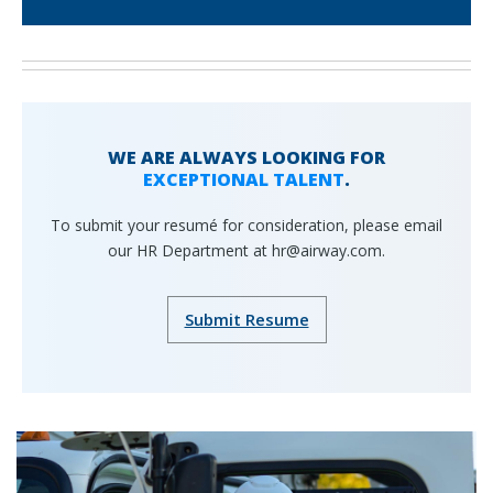
WE ARE ALWAYS LOOKING FOR
EXCEPTIONAL TALENT
.
To submit your resumé for consideration, please email
our HR Department at hr@airway.com.
Submit Resume