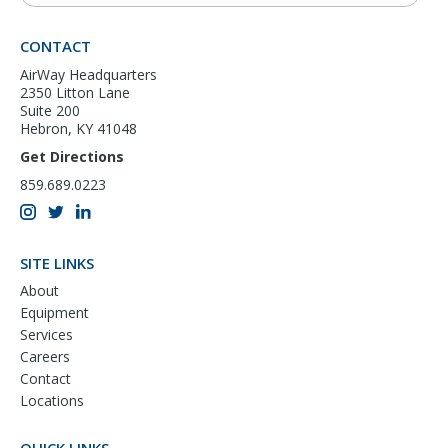
CONTACT
AirWay Headquarters
2350 Litton Lane
Suite 200
Hebron, KY 41048
Get Directions
859.689.0223
SITE LINKS
About
Equipment
Services
Careers
Contact
Locations
QUICK LINKS