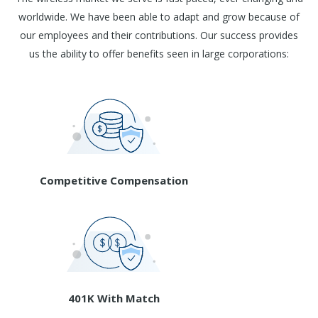
worldwide. We have been able to adapt and grow because of
our employees and their contributions. Our success provides
us the ability to offer benefits seen in large corporations:
Competitive Compensation
401K With Match