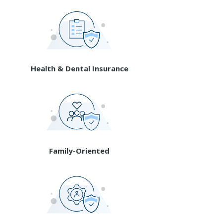
Health & Dental Insurance
Family-Oriented