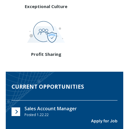
Exceptional Culture
Profit Sharing
CURRENT OPPORTUNITIES
Sales Account Manager
Posted 1.22.22
Apply for Job